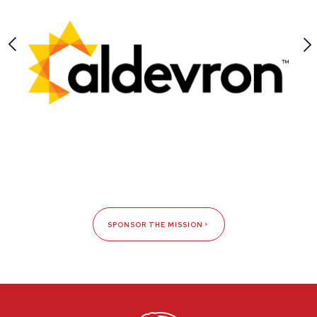
SPONSOR THE MISSION