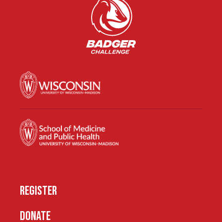
REGISTER
DONATE