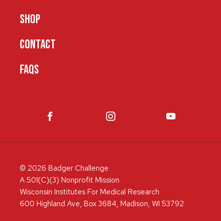
SHOP
CONTACT
FAQS
© 2026 Badger Challenge
A 501(C)(3) Nonprofit Mission
Wisconsin Institutes For Medical Research
600 Highland Ave, Box 3684, Madison, WI 53792