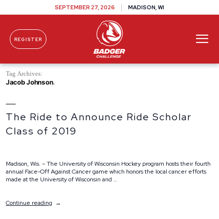
SEPTEMBER 27, 2026
MADISON, WI
REGISTER
Skip To Content
Tag Archives:
Jacob Johnson
The Ride to Announce Ride Scholar
Class of 2019
Madison, Wis. – The University of Wisconsin Hockey program hosts their fourth
annual Face-Off Against Cancer game which honors the local cancer efforts
made at the University of Wisconsin and …
“The
Continue reading
Ride
to