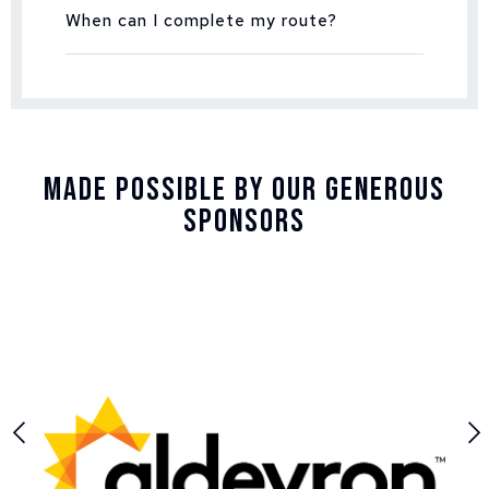
When can I complete my route?
Made Possible By Our Generous
Sponsors