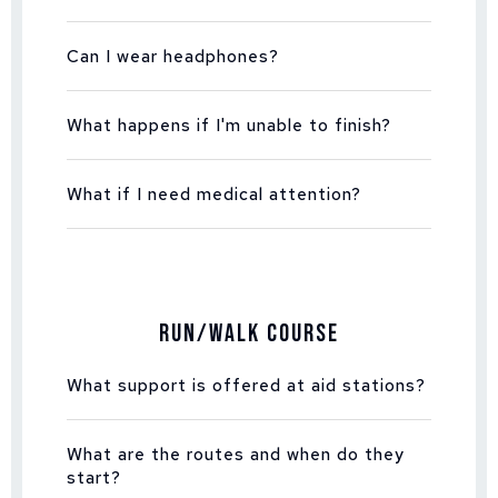
Can I wear headphones?
What happens if I'm unable to finish?
What if I need medical attention?
Run/Walk Course
What support is offered at aid stations?
What are the routes and when do they
start?