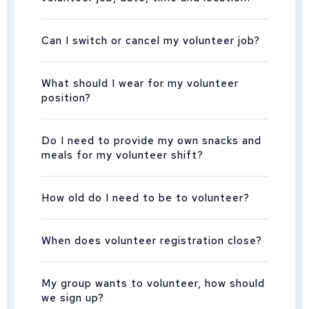
Can I switch or cancel my volunteer job?
What should I wear for my volunteer
position?
Do I need to provide my own snacks and
meals for my volunteer shift?
How old do I need to be to volunteer?
When does volunteer registration close?
My group wants to volunteer, how should
we sign up?