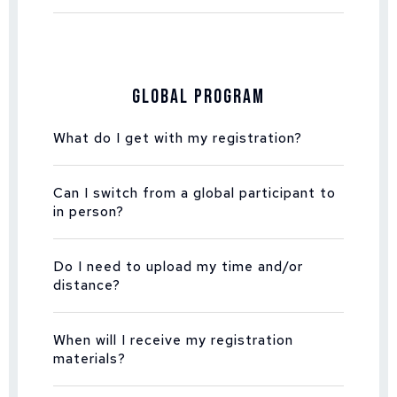
Global Program
What do I get with my registration?
Can I switch from a global participant to
in person?
Do I need to upload my time and/or
distance?
When will I receive my registration
materials?