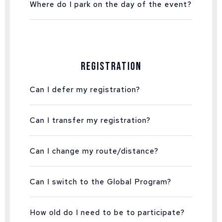
Where do I park on the day of the event?
Registration
Can I defer my registration?
Can I transfer my registration?
Can I change my route/distance?
Can I switch to the Global Program?
How old do I need to be to participate?