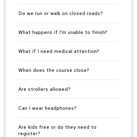
Do we run or walk on closed roads?
What happens if I'm unable to finish?
What if I need medical attention?
When does the course close?
Are strollers allowed?
Can I wear headphones?
Are kids free or do they need to
register?