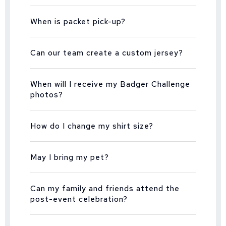
When is packet pick-up?
Can our team create a custom jersey?
When will I receive my Badger Challenge
photos?
How do I change my shirt size?
May I bring my pet?
Can my family and friends attend the
post-event celebration?