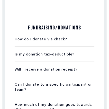
Fundraising/Donations
How do I donate via check?
Is my donation tax-deductible?
Will I receive a donation receipt?
Can I donate to a specific participant or
team?
How much of my donation goes towards