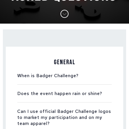
General
When is Badger Challenge?
Does the event happen rain or shine?
Can I use official Badger Challenge logos
to market my participation and on my
team apparel?