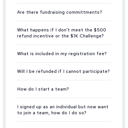
Are there fundraising committments?
What happens if I don't meet the $500
refund incentive or the $1K Challenge?
What is included in my registration fee?
Will I be refunded if I cannot participate?
How do I start a team?
I signed up as an individual but now want
to join a team, how do I do so?