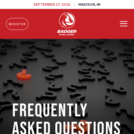
SEPTEMBER 27, 2026
MADISON, WI
REGISTER
Skip To Content
FREQUENTLY
ASKED QUESTIONS