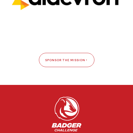
SPONSOR THE MISSION