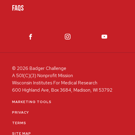
FAQS
© 2026 Badger Challenge
A 501(C)(3) Nonprofit Mission
Wisconsin Institutes For Medical Research
600 Highland Ave, Box 3684, Madison, WI 53792
MARKETING TOOLS
PRIVACY
TERMS
SITE MAP