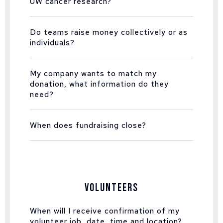
UW cancer research?
Do teams raise money collectively or as
individuals?
My company wants to match my
donation, what information do they
need?
When does fundraising close?
Volunteers
When will I receive confirmation of my
volunteer job, date, time and location?