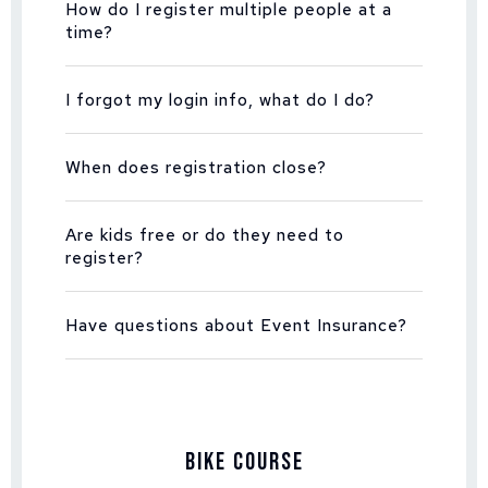
How do I register multiple people at a
time?
I forgot my login info, what do I do?
When does registration close?
Are kids free or do they need to
register?
Have questions about Event Insurance?
Bike Course