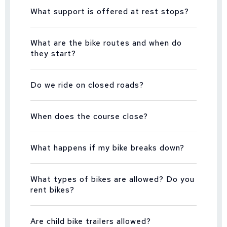
What support is offered at rest stops?
What are the bike routes and when do
they start?
Do we ride on closed roads?
When does the course close?
What happens if my bike breaks down?
What types of bikes are allowed? Do you
rent bikes?
Are child bike trailers allowed?