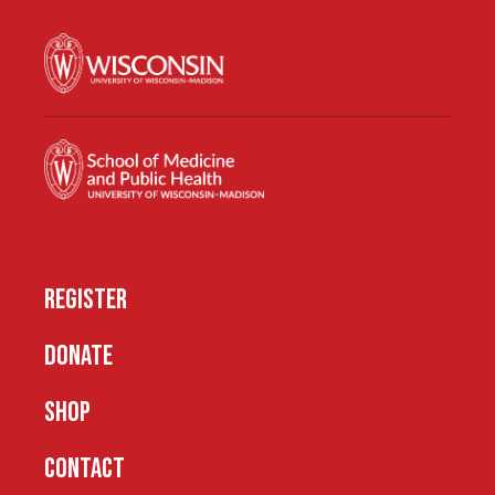
REGISTER
DONATE
SHOP
CONTACT