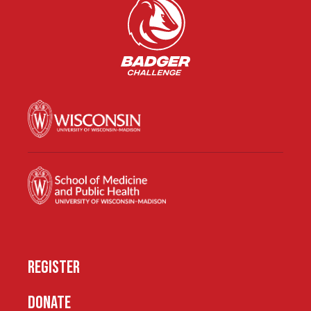
REGISTER
DONATE