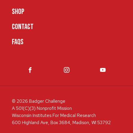
SHOP
CONTACT
FAQS
© 2026 Badger Challenge
A 501(C)(3) Nonprofit Mission
Wisconsin Institutes For Medical Research
600 Highland Ave, Box 3684, Madison, WI 53792