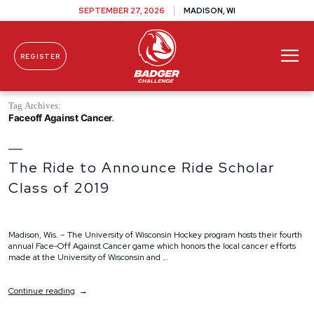
SEPTEMBER 27, 2026
MADISON, WI
REGISTER
Skip To Content
Tag Archives:
Faceoff Against Cancer
The Ride to Announce Ride Scholar
Class of 2019
Madison, Wis. – The University of Wisconsin Hockey program hosts their fourth
annual Face-Off Against Cancer game which honors the local cancer efforts
made at the University of Wisconsin and …
“The
Continue reading
Ride
to