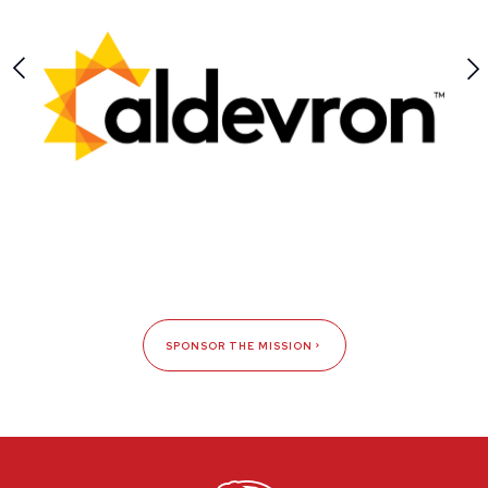
SPONSOR THE MISSION