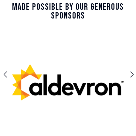
Made Possible By Our Generous
Sponsors