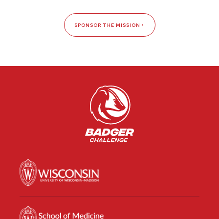
SPONSOR THE MISSION