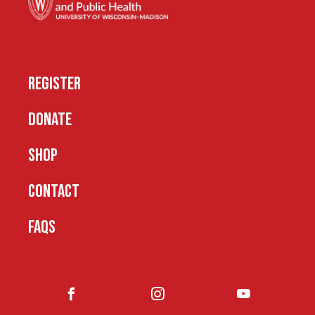
REGISTER
DONATE
SHOP
CONTACT
FAQS