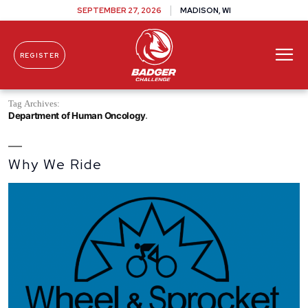
SEPTEMBER 27, 2026
MADISON, WI
REGISTER
Skip To Content
Tag Archives:
Department of Human Oncology
Why We Ride