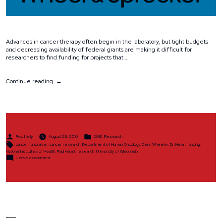
Advances in cancer therapy often begin in the laboratory, but tight budgets
and decreasing availability of federal grants are making it difficult for
researchers to find funding for projects that …
“Why
Continue reading
We
Ride”
Posted
Posted
Rob Kelly
August 29, 2016
2016
,
Research
by
in
Tags:
cancer fundraiser
,
cancer research
,
Department of Human Oncology
,
Deric Wheeler
,
Dr. Harari
,
funding
,
National Institutes of Health
,
Paul Harari
,
research
,
University of Wisconsin
on
Leave a comment
Why
We
Ride