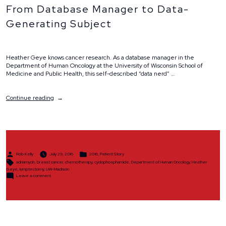
From Database Manager to Data-
Generating Subject
Heather Geye knows cancer research. As a database manager in the
Department of Human Oncology at the University of Wisconsin School of
Medicine and Public Health, this self-described “data nerd” …
“From
Continue reading
Database
Manager
to
Data-
Generating
Subject”
Posted
Posted
Rob Kelly
July 29, 2016
2016
,
Patient Story
by
in
Tags:
adriamycin
,
breast cancer
,
chemotherapy
,
cyclophosphamide
,
Department of Human Oncology
,
Heather
Geye
,
lumptectomy
,
UW-Madison
on
Leave a comment
From
Database
Manager
to
Data-
Generating
Subject