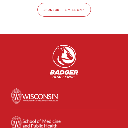
SPONSOR THE MISSION