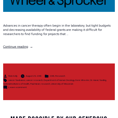
Advances in cancer therapy often begin in the laboratory, but tight budgets
and decreasing availability of federal grants are making it difficult for
researchers to find funding for projects that …
“Why
Continue reading
We
Ride”
Posted
Posted
Rob Kelly
August 29, 2016
2016
,
Research
by
in
Tags:
cancer fundraiser
,
cancer research
,
Department of Human Oncology
,
Deric Wheeler
,
Dr. Harari
,
funding
,
National Institutes of Health
,
Paul Harari
,
research
,
University of Wisconsin
on
Leave a comment
Why
We
Ride