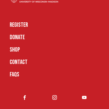
REGISTER
DONATE
SHOP
CONTACT
FAQS