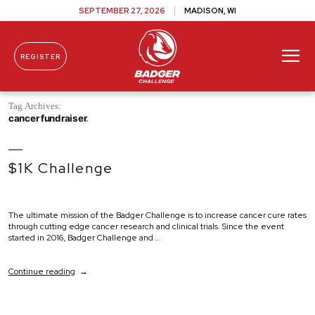
SEPTEMBER 27, 2026
MADISON, WI
REGISTER
Skip To Content
Tag Archives:
cancer fundraiser
$1K Challenge
The ultimate mission of the Badger Challenge is to increase cancer cure rates
through cutting edge cancer research and clinical trials. Since the event
started in 2016, Badger Challenge and …
“$1K
Continue reading
Challenge”