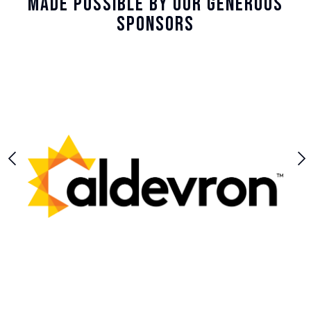
Made Possible By Our Generous
Sponsors