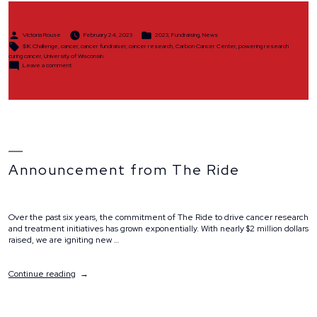
Posted
Posted
Victoria Rouse
February 24, 2023
2023
,
Fundraising
,
News
by
in
Tags:
$1K Challenge
,
cancer
,
cancer fundraiser
,
cancer research
,
Carbon Cancer Center
,
powering research
curing cancer
,
University of Wisconsin
on
Leave a comment
$1K
Challenge
Announcement from The Ride
Over the past six years, the commitment of The Ride to drive cancer research
and treatment initiatives has grown exponentially. With nearly $2 million dollars
raised, we are igniting new …
“Announcement
Continue reading
from
The
Ride”